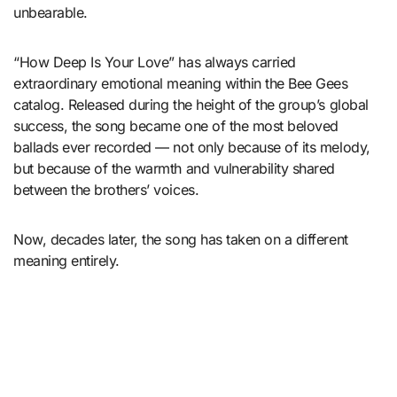
unbearable.
“How Deep Is Your Love” has always carried
extraordinary emotional meaning within the Bee Gees
catalog. Released during the height of the group’s global
success, the song became one of the most beloved
ballads ever recorded — not only because of its melody,
but because of the warmth and vulnerability shared
between the brothers’ voices.
Now, decades later, the song has taken on a different
meaning entirely.