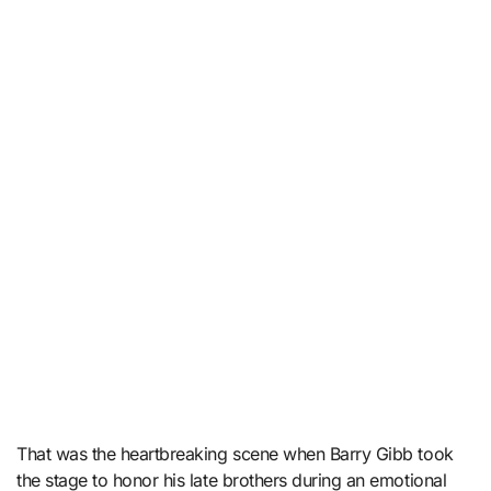
That was the heartbreaking scene when Barry Gibb took
the stage to honor his late brothers during an emotional