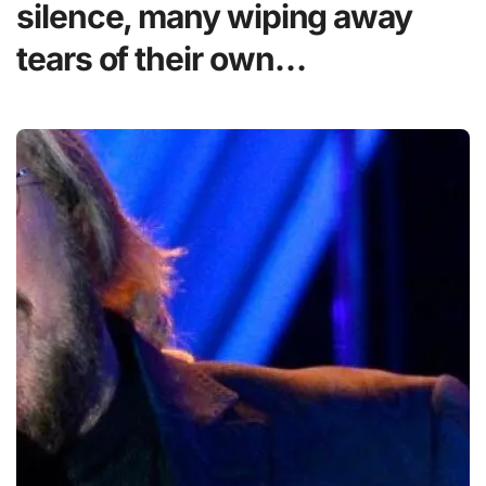
silence, many wiping away
tears of their own…