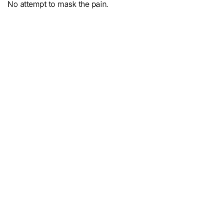
No attempt to mask the pain.