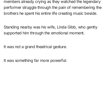
members already crying as they watched the legendary
performer struggle through the pain of remembering the
brothers he spent his entire life creating music beside.
Standing nearby was his wife, Linda Gibb, who gently
supported him through the emotional moment.
It was not a grand theatrical gesture.
It was something far more powerful: