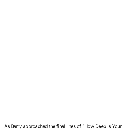
As Barry approached the final lines of “How Deep Is Your