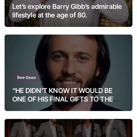
Let’s explore Barry Gibb’s admirable
lifestyle at the age of 80.
Bee Gees
“HE DIDN’T KNOW IT WOULD BE
ONE OF HIS FINAL GIFTS TO THE
WORLD…”