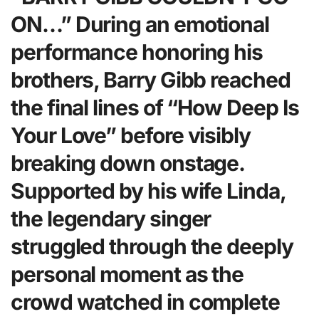
ON…” During an emotional
performance honoring his
brothers, Barry Gibb reached
the final lines of “How Deep Is
Your Love” before visibly
breaking down onstage.
Supported by his wife Linda,
the legendary singer
struggled through the deeply
personal moment as the
crowd watched in complete