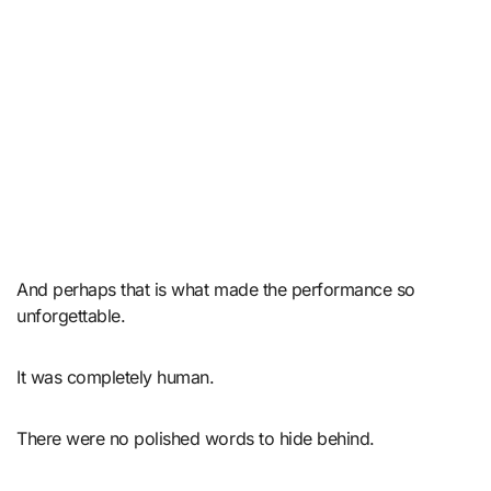
And perhaps that is what made the performance so
unforgettable.
It was completely human.
There were no polished words to hide behind.