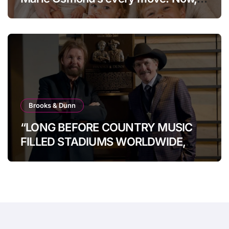
at age 66, she has finally revealed
her secret to love…
Brooks & Dunn
“LONG BEFORE COUNTRY MUSIC
FILLED STADIUMS WORLDWIDE,
BROOKS & DUNN WERE SHOWING
IT COULD.”