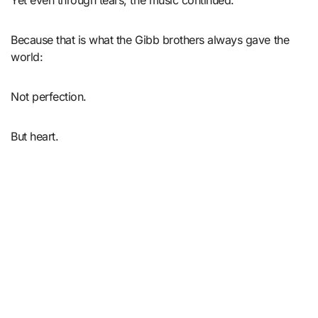
Yet even through tears, the music continued.
Because that is what the Gibb brothers always gave the
world:
Not perfection.
But heart.