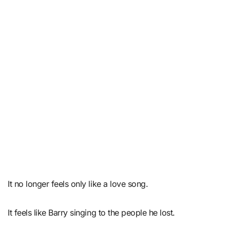
It no longer feels only like a love song.
It feels like Barry singing to the people he lost.