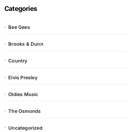
Categories
Bee Gees
Brooks & Dunn
Country
Elvis Presley
Oldies Music
The Osmonds
Uncategorized