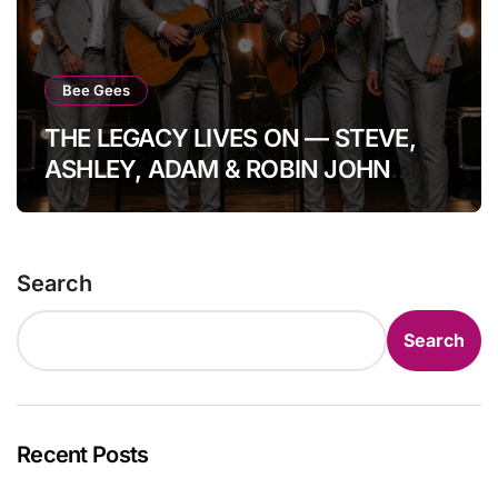
Bee Gees
THE LEGACY LIVES ON — STEVE,
ASHLEY, ADAM & ROBIN JOHN
GIBB: FOUR HEARTS, ONE
IMMORTAL GIBB BLOODLINE. In a
moment that quietly steals the
Search
breath from the room, the Bee Gees
prove once again they are not a
Search
memory, but a living echo. Standing
side by side, Steve Gibb, Ashley
Gibb, Adam Gibb, and Robin John
Gibb lift their voices together — not
Recent Posts
to replace the past, but to protect it.