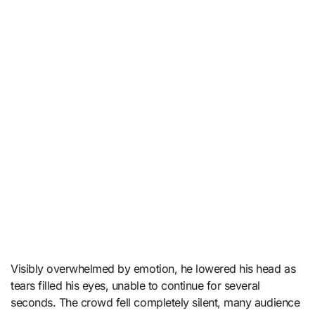
Visibly overwhelmed by emotion, he lowered his head as
tears filled his eyes, unable to continue for several
seconds. The crowd fell completely silent, many audience