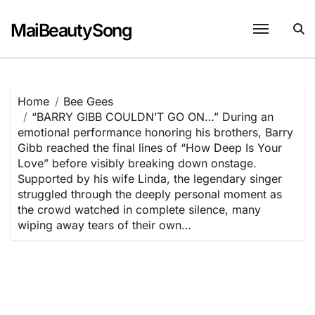
Skip
to
MaiBeautySong
content
Home
Bee Gees
“BARRY GIBB COULDN’T GO ON…” During an
emotional performance honoring his brothers, Barry
Gibb reached the final lines of “How Deep Is Your
Love” before visibly breaking down onstage.
Supported by his wife Linda, the legendary singer
struggled through the deeply personal moment as
the crowd watched in complete silence, many
wiping away tears of their own…