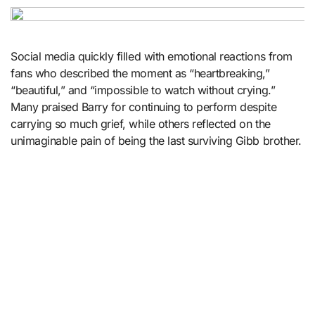
Social media quickly filled with emotional reactions from
fans who described the moment as “heartbreaking,”
“beautiful,” and “impossible to watch without crying.”
Many praised Barry for continuing to perform despite
carrying so much grief, while others reflected on the
unimaginable pain of being the last surviving Gibb brother.