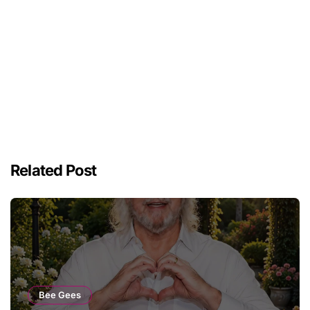
Related Post
Bee Gees