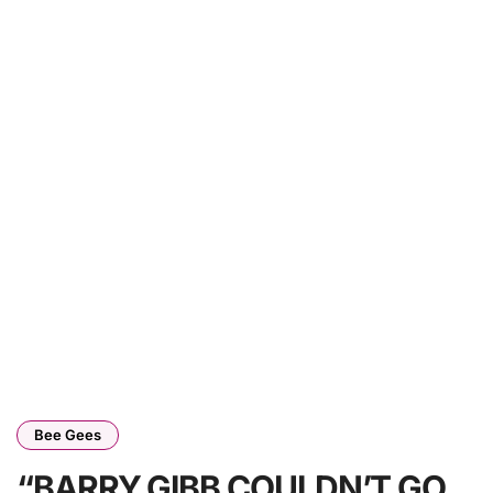
Bee Gees
“BARRY GIBB COULDN’T GO