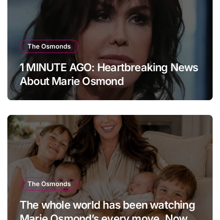
The Osmonds
1 MINUTE AGO: Heartbreaking News
About Marie Osmond
The Osmonds
The whole world has been watching
Marie Osmond’s every move. Now,