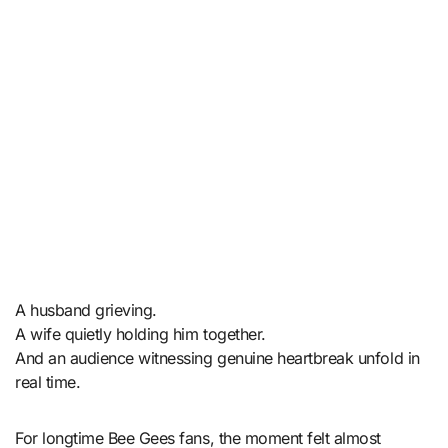
A husband grieving.
A wife quietly holding him together.
And an audience witnessing genuine heartbreak unfold in
real time.
For longtime Bee Gees fans, the moment felt almost