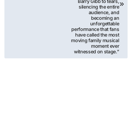
Barry Gibb to tears,
silencing the entire
audience, and
becoming an
unforgettable
performance that fans
have called the most
moving family musical
moment ever
witnessed on stage.”