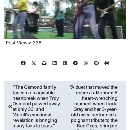
Post Views:
328
Post
“The Osmond family
“A duet that moved the
faced unimaginable
entire auditorium: A
navigation
heartbreak when Troy
heart-wrenching
Osmond passed away
moment when Linda
at only 33, and
Gray and her 3-year-
Merrill’s emotional
old niece performed a
revelation is bringing
poignant tribute to the
many fans to tears.”
Bee Gees, bringing