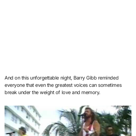
And on this unforgettable night, Barry Gibb reminded
everyone that even the greatest voices can sometimes
break under the weight of love and memory.