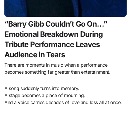
“Barry Gibb Couldn’t Go On…”
Emotional Breakdown During
Tribute Performance Leaves
Audience in Tears
There are moments in music when a performance
becomes something far greater than entertainment.
A song suddenly turns into memory.
A stage becomes a place of mourning.
And a voice carries decades of love and loss all at once.