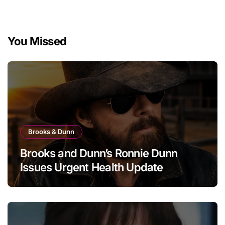
You Missed
Brooks & Dunn
Brooks and Dunn’s Ronnie Dunn
Issues Urgent Health Update