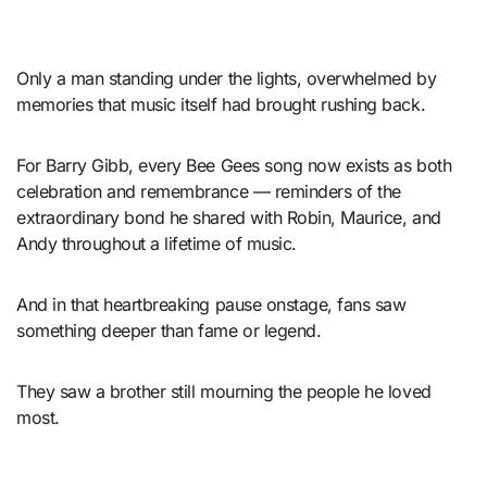
Only a man standing under the lights, overwhelmed by
memories that music itself had brought rushing back.
For Barry Gibb, every Bee Gees song now exists as both
celebration and remembrance — reminders of the
extraordinary bond he shared with Robin, Maurice, and
Andy throughout a lifetime of music.
And in that heartbreaking pause onstage, fans saw
something deeper than fame or legend.
They saw a brother still mourning the people he loved
most.