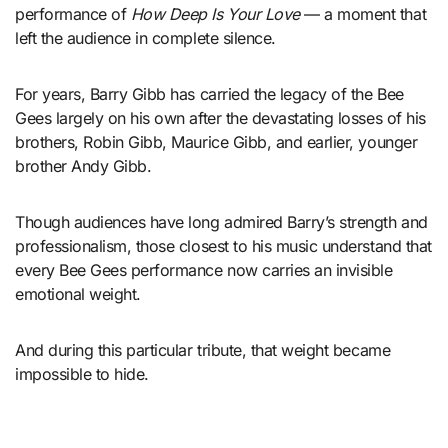
performance of
How Deep Is Your Love
— a moment that
left the audience in complete silence.
For years, Barry Gibb has carried the legacy of the Bee
Gees largely on his own after the devastating losses of his
brothers, Robin Gibb, Maurice Gibb, and earlier, younger
brother Andy Gibb.
Though audiences have long admired Barry’s strength and
professionalism, those closest to his music understand that
every Bee Gees performance now carries an invisible
emotional weight.
And during this particular tribute, that weight became
impossible to hide.