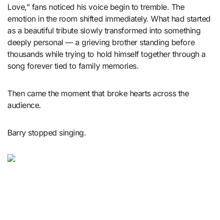
Love,” fans noticed his voice begin to tremble. The
emotion in the room shifted immediately. What had started
as a beautiful tribute slowly transformed into something
deeply personal — a grieving brother standing before
thousands while trying to hold himself together through a
song forever tied to family memories.
Then came the moment that broke hearts across the
audience.
Barry stopped singing.