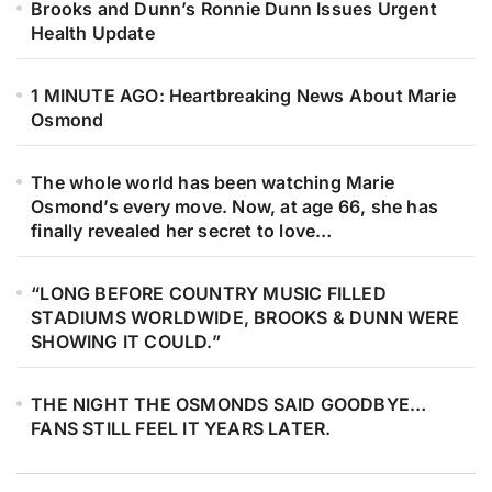
Brooks and Dunn’s Ronnie Dunn Issues Urgent
Every note feels like a whispered
Health Update
promise to Barry, Robin, Maurice,
and to the sound that once shaped
1 MINUTE AGO: Heartbreaking News About Marie
an entire generation. Under soft
Osmond
golden lights, something deeply
human unfolds. Youth meets history.
The whole world has been watching Marie
Hope meets remembrance. The
Osmond’s every move. Now, at age 66, she has
harmonies feel familiar yet new, like
finally revealed her secret to love…
echoes of falsetto carried gently
through time, settling into the hearts
“LONG BEFORE COUNTRY MUSIC FILLED
STADIUMS WORLDWIDE, BROOKS & DUNN WERE
of those listening. This is more than
SHOWING IT COULD.”
a performance. It’s family. It’s
devotion. It’s a legacy breathing
THE NIGHT THE OSMONDS SAID GOODBYE…
again — carried not by fame, but by
FANS STILL FEEL IT YEARS LATER.
blood, love, and memory.