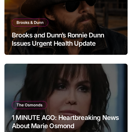
Brooks & Dunn
Brooks and Dunn’s Ronnie Dunn
Issues Urgent Health Update
The Osmonds
1 MINUTE AGO: Heartbreaking News
About Marie Osmond