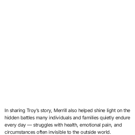
In sharing Troy’s story, Merrill also helped shine light on the
hidden battles many individuals and families quietly endure
every day — struggles with health, emotional pain, and
circumstances often invisible to the outside world.