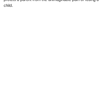
child.