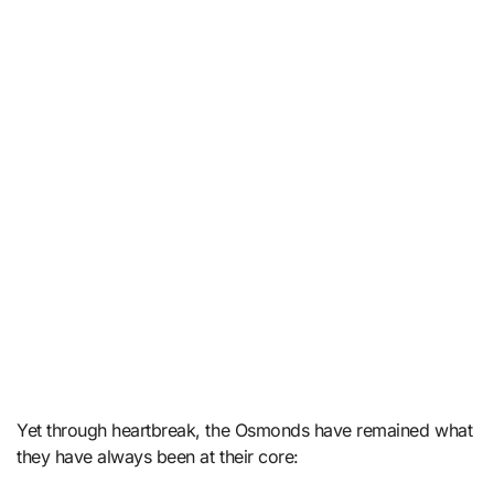
Yet through heartbreak, the Osmonds have remained what
they have always been at their core: