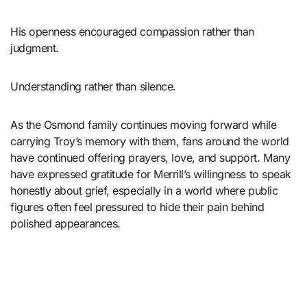
His openness encouraged compassion rather than
judgment.
Understanding rather than silence.
As the Osmond family continues moving forward while
carrying Troy’s memory with them, fans around the world
have continued offering prayers, love, and support. Many
have expressed gratitude for Merrill’s willingness to speak
honestly about grief, especially in a world where public
figures often feel pressured to hide their pain behind
polished appearances.