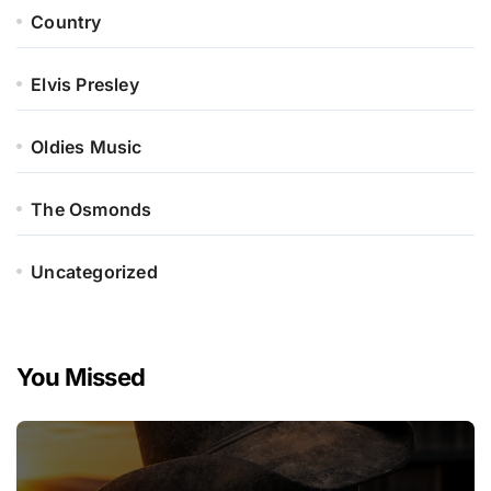
Country
Elvis Presley
Oldies Music
The Osmonds
Uncategorized
You Missed