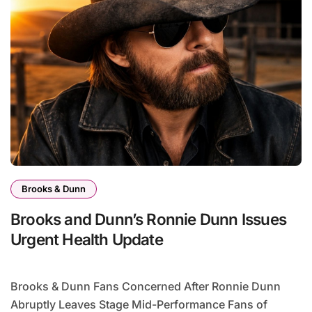
Brooks & Dunn
Brooks and Dunn’s Ronnie Dunn Issues
Urgent Health Update
Brooks & Dunn Fans Concerned After Ronnie Dunn
Abruptly Leaves Stage Mid-Performance Fans of