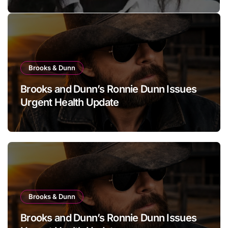
she has finally revealed her
secret to love…
Brooks & Dunn
Brooks and Dunn’s Ronnie Dunn Issues
Urgent Health Update
Brooks & Dunn
Brooks and Dunn’s Ronnie Dunn Issues