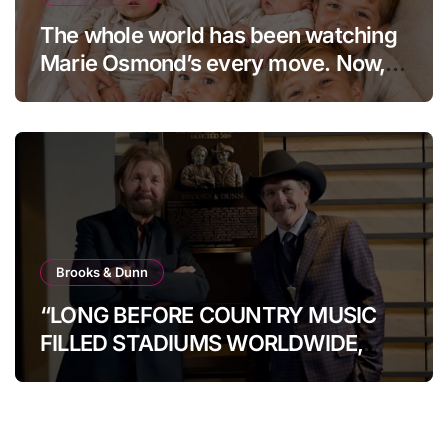
The whole world has been watching
Marie Osmond’s every move. Now,
at age 66, she has finally revealed
her secret to love…
Brooks & Dunn
“LONG BEFORE COUNTRY MUSIC
FILLED STADIUMS WORLDWIDE,
BROOKS & DUNN WERE SHOWING
IT COULD.”