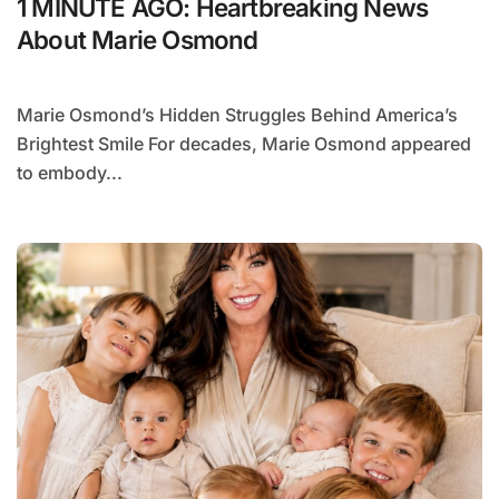
1 MINUTE AGO: Heartbreaking News
About Marie Osmond
Marie Osmond’s Hidden Struggles Behind America’s
Brightest Smile For decades, Marie Osmond appeared
to embody...