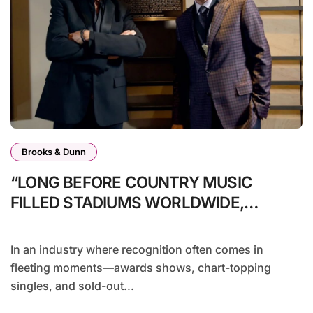
Brooks & Dunn
“LONG BEFORE COUNTRY MUSIC
FILLED STADIUMS WORLDWIDE,
BROOKS & DUNN WERE SHOWING IT
COULD.”
In an industry where recognition often comes in
fleeting moments—awards shows, chart-topping
singles, and sold-out...