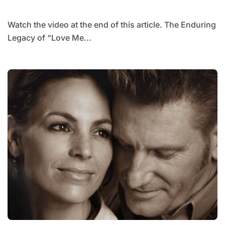
LATER.
Watch the video at the end of this article. The Enduring
Legacy of “Love Me...