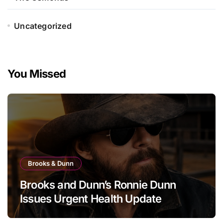
Uncategorized
You Missed
Brooks & Dunn
Brooks and Dunn’s Ronnie Dunn
Issues Urgent Health Update