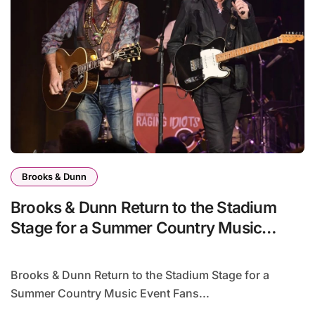
Brooks & Dunn
Brooks & Dunn Return to the Stadium
Stage for a Summer Country Music
Event Fans Won’t Forget
Brooks & Dunn Return to the Stadium Stage for a
Summer Country Music Event Fans...