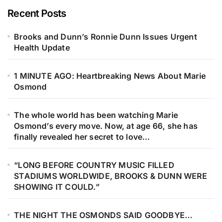
Recent Posts
Brooks and Dunn’s Ronnie Dunn Issues Urgent
Health Update
1 MINUTE AGO: Heartbreaking News About Marie
Osmond
The whole world has been watching Marie
Osmond’s every move. Now, at age 66, she has
finally revealed her secret to love…
“LONG BEFORE COUNTRY MUSIC FILLED
STADIUMS WORLDWIDE, BROOKS & DUNN WERE
SHOWING IT COULD.”
THE NIGHT THE OSMONDS SAID GOODBYE…