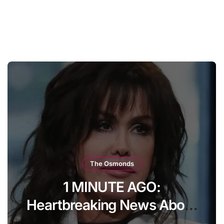
The Osmonds
The whole world has been
watching Marie Osmond’s
every move. Now, at age 66,