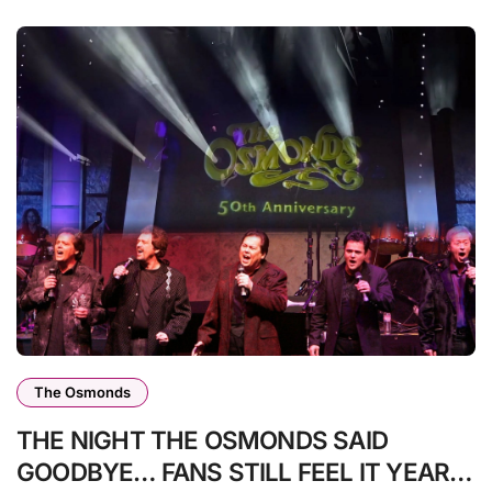
The Osmonds
THE NIGHT THE OSMONDS SAID
GOODBYE… FANS STILL FEEL IT YEARS