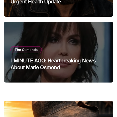
Urgent Health Update
The Osmonds
1 MINUTE AGO: Heartbreaking News
About Marie Osmond