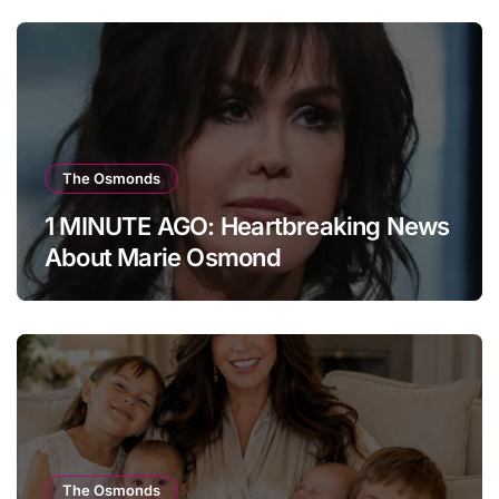
The Osmonds
1 MINUTE AGO: Heartbreaking News
About Marie Osmond
The Osmonds