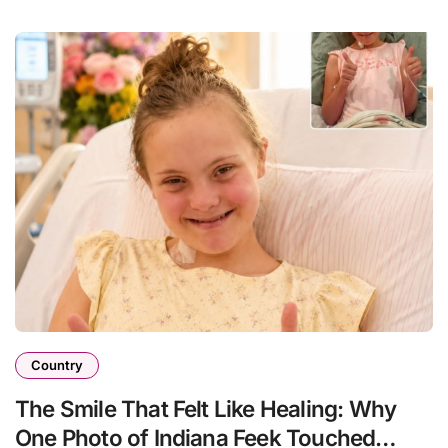
Country
The Smile That Felt Like Healing: Why
One Photo of Indiana Feek Touched