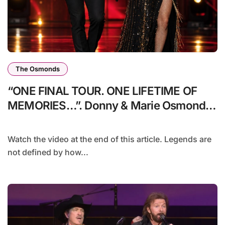
The Osmonds
“ONE FINAL TOUR. ONE LIFETIME OF
MEMORIES…”. Donny & Marie Osmond
announce One Last Ride 2026 — a
farewell tour that promises memories,
Watch the video at the end of this article. Legends are
tears, and history in the making.
not defined by how...