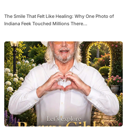
Millions
The Smile That Felt Like Healing: Why One Photo of
Indiana Feek Touched Millions There...