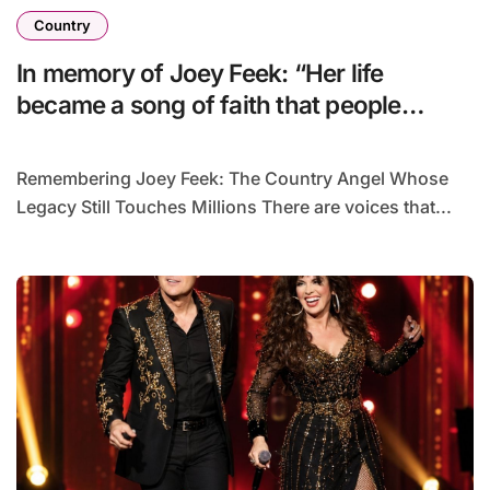
Country
In memory of Joey Feek: “Her life
became a song of faith that people
continue to cherish and hold dear to this
day.”
Remembering Joey Feek: The Country Angel Whose
Legacy Still Touches Millions There are voices that...