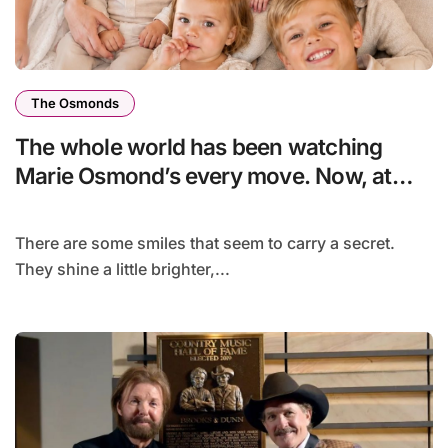
The Osmonds
The whole world has been watching
Marie Osmond’s every move. Now, at
age 66, she has finally revealed her
secret to love…
There are some smiles that seem to carry a secret.
They shine a little brighter,...