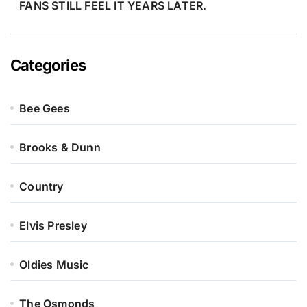
FANS STILL FEEL IT YEARS LATER.
Categories
Bee Gees
Brooks & Dunn
Country
Elvis Presley
Oldies Music
The Osmonds