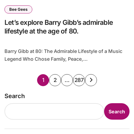
Bee Gees
Let’s explore Barry Gibb’s admirable
lifestyle at the age of 80.
Barry Gibb at 80: The Admirable Lifestyle of a Music
Legend Who Chose Family, Peace,...
Posts
1
2
…
287
pagination
Search
Search