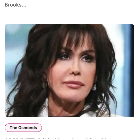
Brooks...
The Osmonds