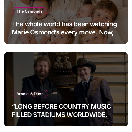
The Osmonds
The whole world has been watching
Marie Osmond’s every move. Now,
at age 66, she has finally revealed
her secret to love…
Brooks & Dunn
“LONG BEFORE COUNTRY MUSIC
FILLED STADIUMS WORLDWIDE,
BROOKS & DUNN WERE SHOWING
IT COULD.”