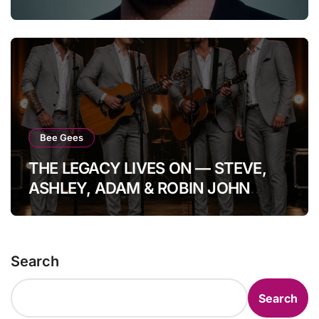
WORLD…”
Bee Gees
THE LEGACY LIVES ON — STEVE,
ASHLEY, ADAM & ROBIN JOHN
GIBB: FOUR HEARTS, ONE
IMMORTAL GIBB BLOODLINE. In a
moment that quietly steals the
Search
breath from the room, the Bee Gees
prove once again they are not a
Search
memory, but a living echo. Standing