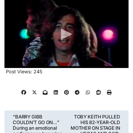
Post Views:
245
Post
“BARRY GIBB
TOBY KEITH PULLED
COULDN’T GO ON…”
HIS 82-YEAR-OLD
navigation
During an emotional
MOTHER ON STAGE IN