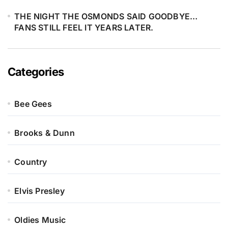
devotion. It’s a legacy breathing
THE NIGHT THE OSMONDS SAID GOODBYE…
again — carried not by fame, but by
FANS STILL FEEL IT YEARS LATER.
blood, love, and memory.
Categories
Bee Gees
Brooks & Dunn
Country
Elvis Presley
Oldies Music