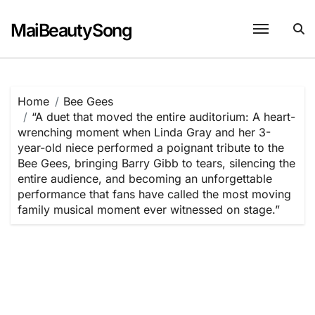
Skip
to
MaiBeautySong
content
Home
Bee Gees
“A duet that moved the entire auditorium: A heart-
wrenching moment when Linda Gray and her 3-
year-old niece performed a poignant tribute to the
Bee Gees, bringing Barry Gibb to tears, silencing the
entire audience, and becoming an unforgettable
performance that fans have called the most moving
family musical moment ever witnessed on stage.”