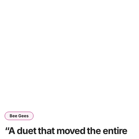
Bee Gees
“A duet that moved the entire