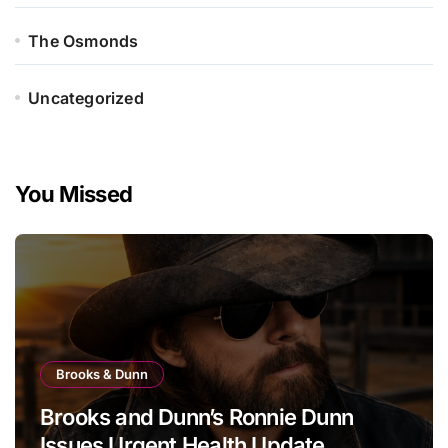
The Osmonds
Uncategorized
You Missed
Brooks & Dunn
Brooks and Dunn’s Ronnie Dunn
Issues Urgent Health Update