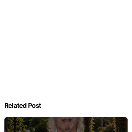
Related Post