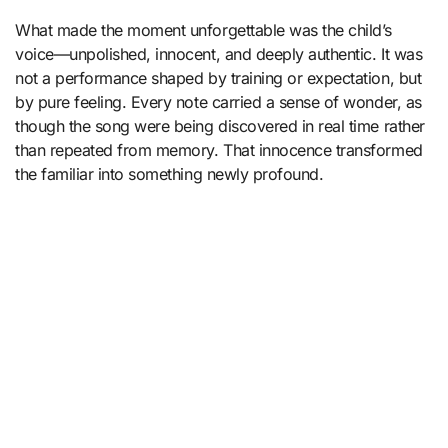
What made the moment unforgettable was the child’s
voice—unpolished, innocent, and deeply authentic. It was
not a performance shaped by training or expectation, but
by pure feeling. Every note carried a sense of wonder, as
though the song were being discovered in real time rather
than repeated from memory. That innocence transformed
the familiar into something newly profound.