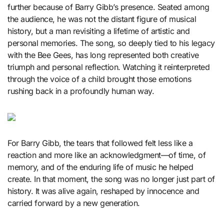
further because of Barry Gibb’s presence. Seated among
the audience, he was not the distant figure of musical
history, but a man revisiting a lifetime of artistic and
personal memories. The song, so deeply tied to his legacy
with the Bee Gees, has long represented both creative
triumph and personal reflection. Watching it reinterpreted
through the voice of a child brought those emotions
rushing back in a profoundly human way.
For
Barry Gibb
, the tears that followed felt less like a
reaction and more like an acknowledgment—of time, of
memory, and of the enduring life of music he helped
create. In that moment, the song was no longer just part of
history. It was alive again, reshaped by innocence and
carried forward by a new generation.