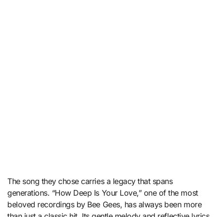
The song they chose carries a legacy that spans
generations. “How Deep Is Your Love,” one of the most
beloved recordings by
Bee Gees
, has always been more
than just a classic hit. Its gentle melody and reflective lyrics