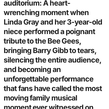
auditorium: A heart-
wrenching moment when
Linda Gray and her 3-year-old
niece performed a poignant
tribute to the Bee Gees,
bringing Barry Gibb to tears,
silencing the entire audience,
and becoming an
unforgettable performance
that fans have called the most
moving family musical
moment ever witnessed on