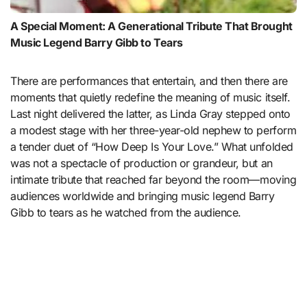
A Special Moment: A Generational Tribute That Brought
Music Legend Barry Gibb to Tears
There are performances that entertain, and then there are
moments that quietly redefine the meaning of music itself.
Last night delivered the latter, as Linda Gray stepped onto
a modest stage with her three-year-old nephew to perform
a tender duet of “How Deep Is Your Love.” What unfolded
was not a spectacle of production or grandeur, but an
intimate tribute that reached far beyond the room—moving
audiences worldwide and bringing music legend
Barry
Gibb
to tears as he watched from the audience.