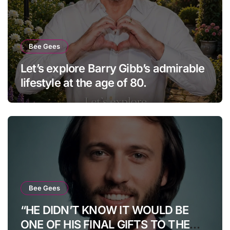
Bee Gees
Let’s explore Barry Gibb’s admirable
lifestyle at the age of 80.
Bee Gees
“HE DIDN’T KNOW IT WOULD BE
ONE OF HIS FINAL GIFTS TO THE