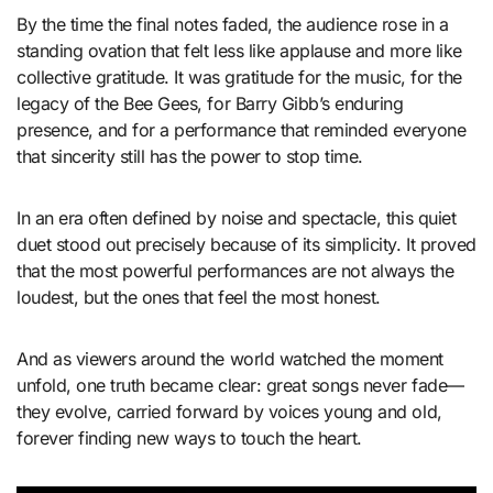
By the time the final notes faded, the audience rose in a
standing ovation that felt less like applause and more like
collective gratitude. It was gratitude for the music, for the
legacy of the Bee Gees, for Barry Gibb’s enduring
presence, and for a performance that reminded everyone
that sincerity still has the power to stop time.
In an era often defined by noise and spectacle, this quiet
duet stood out precisely because of its simplicity. It proved
that the most powerful performances are not always the
loudest, but the ones that feel the most honest.
And as viewers around the world watched the moment
unfold, one truth became clear: great songs never fade—
they evolve, carried forward by voices young and old,
forever finding new ways to touch the heart.