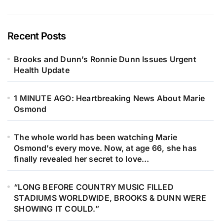
side by side, Steve Gibb, Ashley
Gibb, Adam Gibb, and Robin John
Gibb lift their voices together — not
Recent Posts
to replace the past, but to protect it.
Brooks and Dunn’s Ronnie Dunn Issues Urgent
Every note feels like a whispered
Health Update
promise to Barry, Robin, Maurice,
and to the sound that once shaped
1 MINUTE AGO: Heartbreaking News About Marie
an entire generation. Under soft
Osmond
golden lights, something deeply
human unfolds. Youth meets history.
The whole world has been watching Marie
Hope meets remembrance. The
Osmond’s every move. Now, at age 66, she has
harmonies feel familiar yet new, like
finally revealed her secret to love…
echoes of falsetto carried gently
through time, settling into the hearts
“LONG BEFORE COUNTRY MUSIC FILLED
STADIUMS WORLDWIDE, BROOKS & DUNN WERE
of those listening. This is more than
SHOWING IT COULD.”
a performance. It’s family. It’s