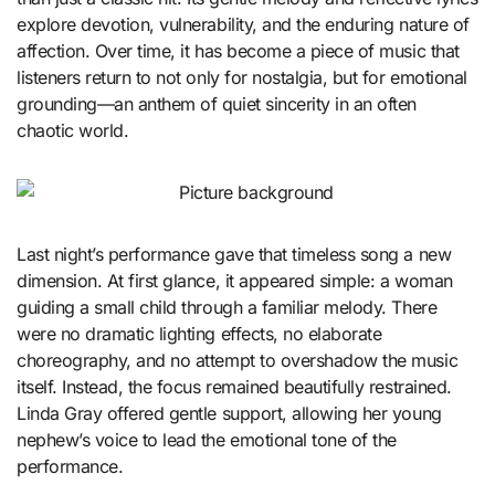
explore devotion, vulnerability, and the enduring nature of
affection. Over time, it has become a piece of music that
listeners return to not only for nostalgia, but for emotional
grounding—an anthem of quiet sincerity in an often
chaotic world.
Last night’s performance gave that timeless song a new
dimension. At first glance, it appeared simple: a woman
guiding a small child through a familiar melody. There
were no dramatic lighting effects, no elaborate
choreography, and no attempt to overshadow the music
itself. Instead, the focus remained beautifully restrained.
Linda Gray offered gentle support, allowing her young
nephew’s voice to lead the emotional tone of the
performance.