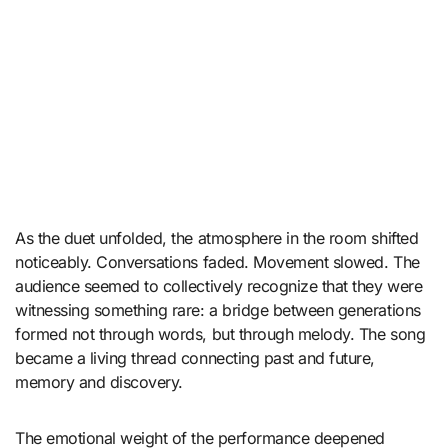
As the duet unfolded, the atmosphere in the room shifted
noticeably. Conversations faded. Movement slowed. The
audience seemed to collectively recognize that they were
witnessing something rare: a bridge between generations
formed not through words, but through melody. The song
became a living thread connecting past and future,
memory and discovery.
The emotional weight of the performance deepened