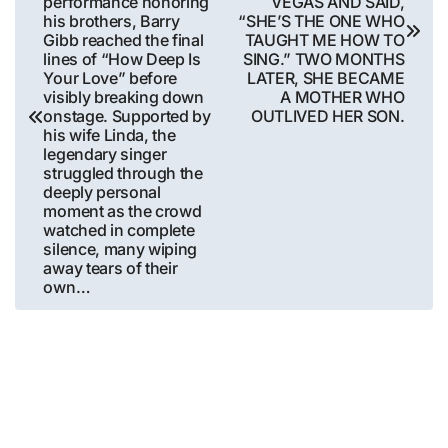
performance honoring
VEGAS AND SAID,
his brothers, Barry
“SHE’S THE ONE WHO
Gibb reached the final
TAUGHT ME HOW TO
lines of “How Deep Is
SING.” TWO MONTHS
Your Love” before
LATER, SHE BECAME
visibly breaking down
A MOTHER WHO
onstage. Supported by
OUTLIVED HER SON.
his wife Linda, the
legendary singer
struggled through the
deeply personal
moment as the crowd
watched in complete
silence, many wiping
away tears of their
own…