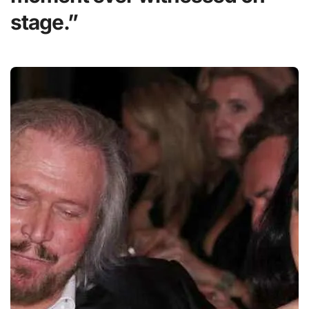
stage.”