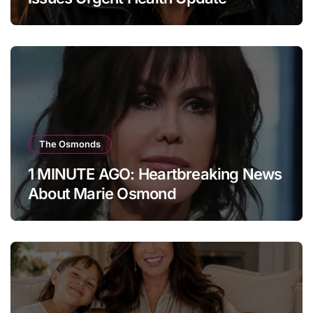
The Osmonds
1 MINUTE AGO: Heartbreaking News
About Marie Osmond