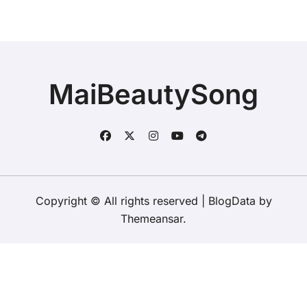
MaiBeautySong
Copyright © All rights reserved
|
BlogData
by
Themeansar
.