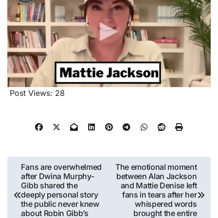
Post Views:
28
Post
Fans are overwhelmed
The emotional moment
after Dwina Murphy-
between Alan Jackson
navigation
Gibb shared the
and Mattie Denise left
deeply personal story
fans in tears after her
the public never knew
whispered words
about Robin Gibb’s
brought the entire