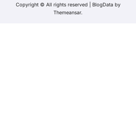
Copyright © All rights reserved
|
BlogData
by
Themeansar
.