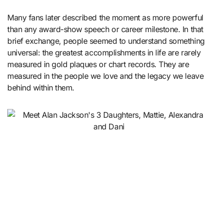
Many fans later described the moment as more powerful
than any award-show speech or career milestone. In that
brief exchange, people seemed to understand something
universal: the greatest accomplishments in life are rarely
measured in gold plaques or chart records. They are
measured in the people we love and the legacy we leave
behind within them.