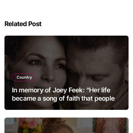
Related Post
Country
In memory of Joey Feek: “Her life
became a song of faith that people
continue to cherish and hold dear to
this day.”