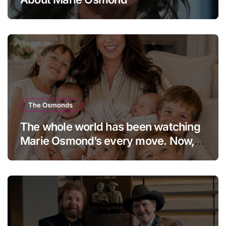
The Osmonds
The whole world has been watching
Marie Osmond’s every move. Now,
at age 66, she has finally revealed
her secret to love…