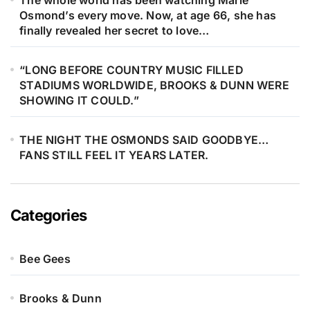
The whole world has been watching Marie
Osmond’s every move. Now, at age 66, she has
finally revealed her secret to love…
“LONG BEFORE COUNTRY MUSIC FILLED
STADIUMS WORLDWIDE, BROOKS & DUNN WERE
SHOWING IT COULD.”
THE NIGHT THE OSMONDS SAID GOODBYE…
FANS STILL FEEL IT YEARS LATER.
Categories
Bee Gees
Brooks & Dunn