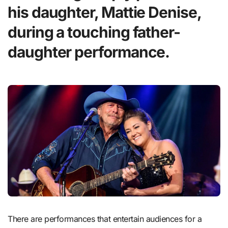
his daughter, Mattie Denise,
during a touching father-
daughter performance.
There are performances that entertain audiences for a