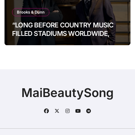
Brooks & Dunn
“LONG BEFORE COUNTRY MUSIC
FILLED STADIUMS WORLDWIDE,
BROOKS & DUNN WERE SHOWING
IT COULD.”
MaiBeautySong