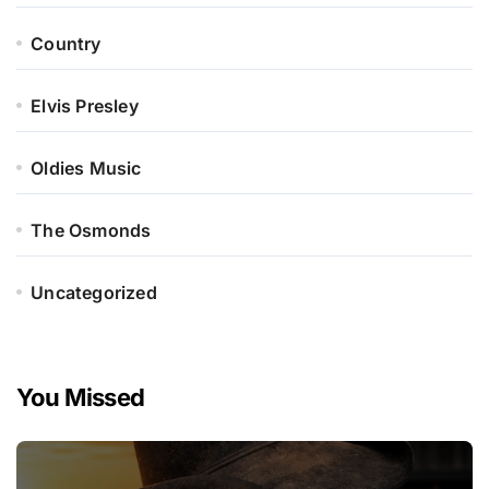
Country
Elvis Presley
Oldies Music
The Osmonds
Uncategorized
You Missed