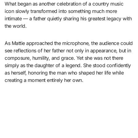
What began as another celebration of a country music
icon slowly transformed into something much more
intimate — a father quietly sharing his greatest legacy with
the world.
As Mattie approached the microphone, the audience could
see reflections of her father not only in appearance, but in
composure, humility, and grace. Yet she was not there
simply as the daughter of a legend. She stood confidently
as herself, honoring the man who shaped her life while
creating a moment entirely her own.