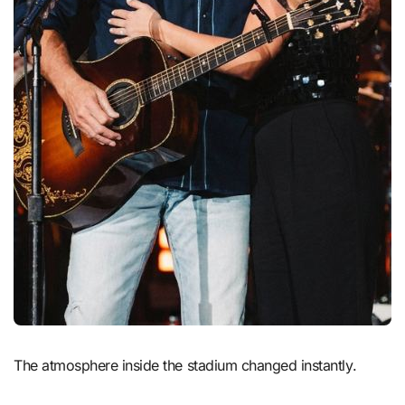
The atmosphere inside the stadium changed instantly.