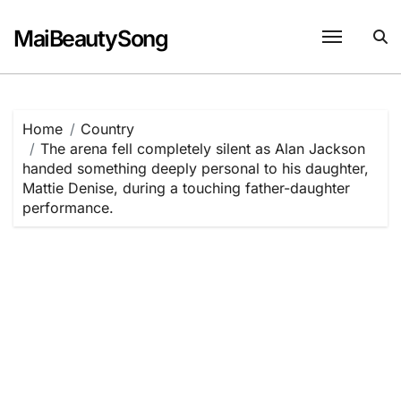
Skip
to
MaiBeautySong
content
Home
Country
The arena fell completely silent as Alan Jackson
handed something deeply personal to his daughter,
Mattie Denise, during a touching father-daughter
performance.