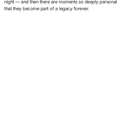
night — and then there are moments so deeply personal
that they become part of a legacy forever.