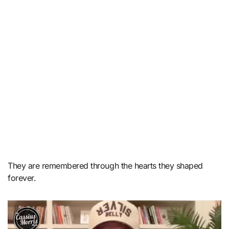
They are remembered through the hearts they shaped
forever.