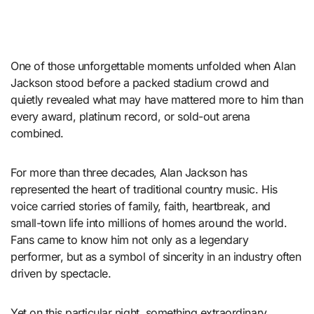
One of those unforgettable moments unfolded when Alan
Jackson stood before a packed stadium crowd and
quietly revealed what may have mattered more to him than
every award, platinum record, or sold-out arena
combined.
For more than three decades, Alan Jackson has
represented the heart of traditional country music. His
voice carried stories of family, faith, heartbreak, and
small-town life into millions of homes around the world.
Fans came to know him not only as a legendary
performer, but as a symbol of sincerity in an industry often
driven by spectacle.
Yet on this particular night, something extraordinary