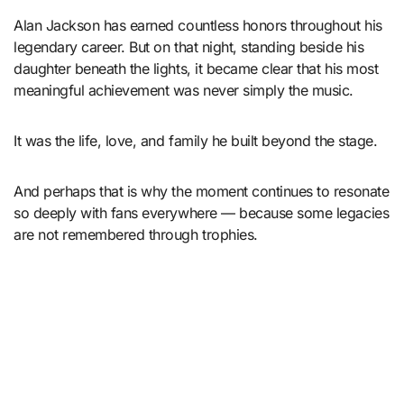
Alan Jackson has earned countless honors throughout his
legendary career. But on that night, standing beside his
daughter beneath the lights, it became clear that his most
meaningful achievement was never simply the music.
It was the life, love, and family he built beyond the stage.
And perhaps that is why the moment continues to resonate
so deeply with fans everywhere — because some legacies
are not remembered through trophies.