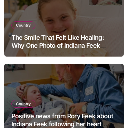
Country
The Smile That Felt Like Healing:
Why One Photo of Indiana Feek
Touched Millions
Country
Positive news from Rory Feek about
Indiana Feek following her heart