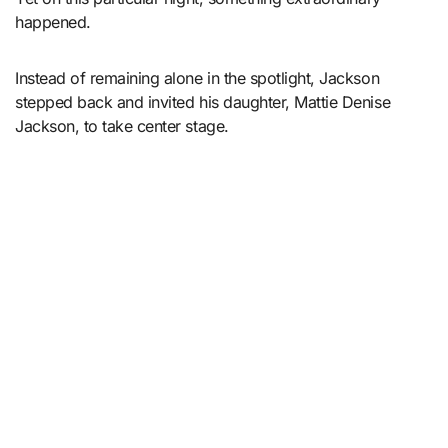
happened.
Instead of remaining alone in the spotlight, Jackson
stepped back and invited his daughter, Mattie Denise
Jackson, to take center stage.