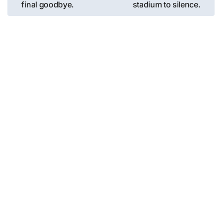
final goodbye.
stadium to silence.