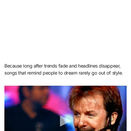
Because long after trends fade and headlines disappear,
songs that remind people to dream rarely go out of style.