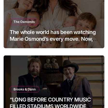
The Osmonds
The whole world has been watching
Marie Osmond’s every move. Now,
at age 66, she has finally revealed
her secret to love…
Brooks & Dunn
“LONG BEFORE COUNTRY MUSIC
FILLED STADIUMS WORLDWIDE,