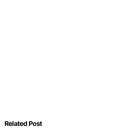
Related Post