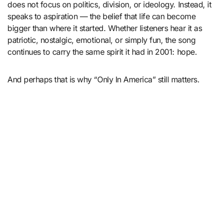
does not focus on politics, division, or ideology. Instead, it
speaks to aspiration — the belief that life can become
bigger than where it started. Whether listeners hear it as
patriotic, nostalgic, emotional, or simply fun, the song
continues to carry the same spirit it had in 2001: hope.
And perhaps that is why “Only In America” still matters.