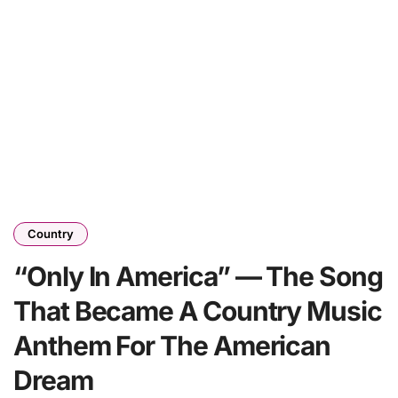
Country
“Only In America” — The Song
That Became A Country Music
Anthem For The American
Dream