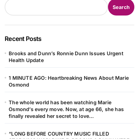
Search
Recent Posts
Brooks and Dunn’s Ronnie Dunn Issues Urgent
Health Update
1 MINUTE AGO: Heartbreaking News About Marie
Osmond
The whole world has been watching Marie
Osmond’s every move. Now, at age 66, she has
finally revealed her secret to love…
“LONG BEFORE COUNTRY MUSIC FILLED