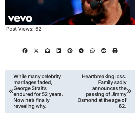
Post Views:
62
Post
While many celebrity
Heartbreaking loss:
marriages faded,
Family sadly
navigation
George Strait’s
announces the
endured for 52 years.
passing of Jimmy
Now he’s finally
Osmond at the age of
revealing why.
62.