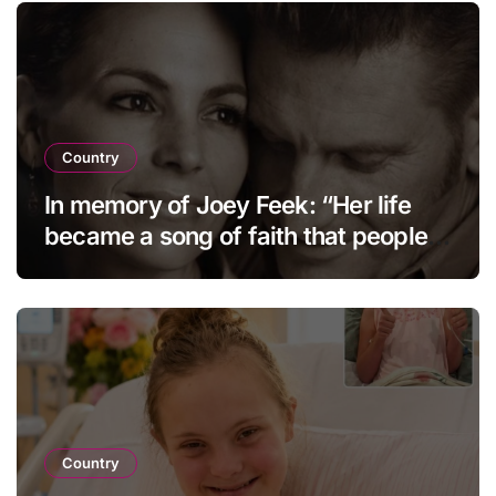
Country
In memory of Joey Feek: “Her life
became a song of faith that people
continue to cherish and hold dear to
this day.”
Country