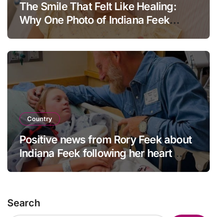
The Smile That Felt Like Healing:
Why One Photo of Indiana Feek
Touched Millions
Country
Positive news from Rory Feek about
Indiana Feek following her heart
surgery
Search