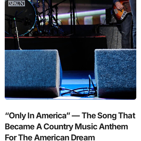
“Only In America” — The Song That
Became A Country Music Anthem
For The American Dream