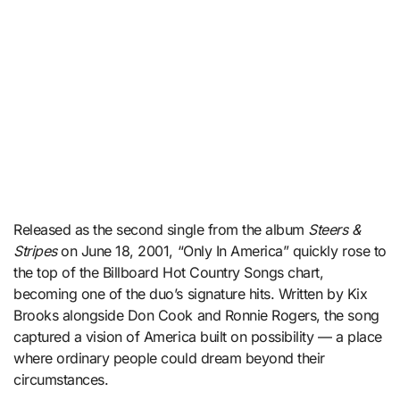
Released as the second single from the album
Steers &
Stripes
on June 18, 2001, “Only In America” quickly rose to
the top of the Billboard Hot Country Songs chart,
becoming one of the duo’s signature hits. Written by Kix
Brooks alongside Don Cook and Ronnie Rogers, the song
captured a vision of America built on possibility — a place
where ordinary people could dream beyond their
circumstances.