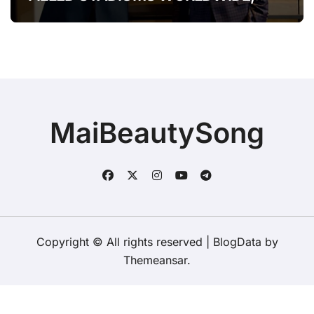
BROOKS & DUNN WERE SHOWING
IT COULD.”
MaiBeautySong
Copyright © All rights reserved
|
BlogData
by
Themeansar
.