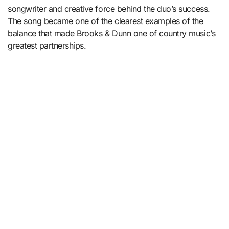
songwriter and creative force behind the duo’s success.
The song became one of the clearest examples of the
balance that made Brooks & Dunn one of country music’s
greatest partnerships.