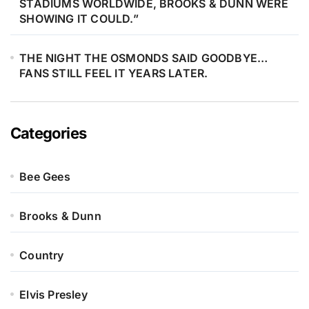
STADIUMS WORLDWIDE, BROOKS & DUNN WERE
SHOWING IT COULD.”
THE NIGHT THE OSMONDS SAID GOODBYE…
FANS STILL FEEL IT YEARS LATER.
Categories
Bee Gees
Brooks & Dunn
Country
Elvis Presley