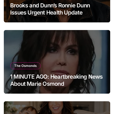
Brooks and Dunn’s Ronnie Dunn
Issues Urgent Health Update
The Osmonds
1 MINUTE AGO: Heartbreaking News
About Marie Osmond