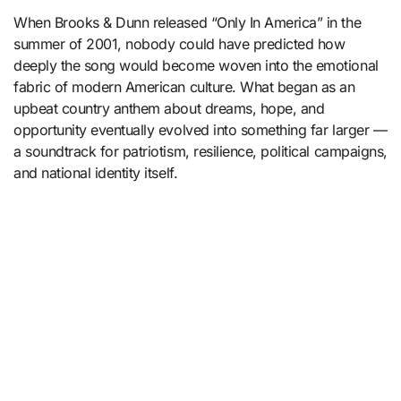
When Brooks & Dunn released “Only In America” in the
summer of 2001, nobody could have predicted how
deeply the song would become woven into the emotional
fabric of modern American culture. What began as an
upbeat country anthem about dreams, hope, and
opportunity eventually evolved into something far larger —
a soundtrack for patriotism, resilience, political campaigns,
and national identity itself.