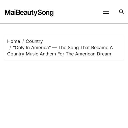
Skip
to
MaiBeautySong
content
Home
Country
“Only In America” — The Song That Became A
Country Music Anthem For The American Dream