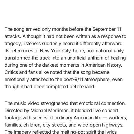
The song arrived only months before the September 11
attacks. Although it had not been written as a response to
tragedy, listeners suddenly heard it differently afterward.
Its references to New York City, hope, and national unity
transformed the track into an unofficial anthem of healing
during one of the darkest moments in American history.
Critics and fans alike noted that the song became
emotionally attached to the post-9/11 atmosphere, even
though it had been completed beforehand.
The music video strengthened that emotional connection.
Directed by Michael Merriman, it blended live concert
footage with scenes of ordinary American life — workers,
families, children, city streets, and wide-open highways.
The imagery reflected the melting-pot spirit the lyrics