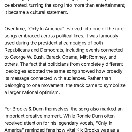
celebrated, turning the song into more than entertainment;
it became a cultural statement.
Over time, “Only In America” evolved into one of the rare
songs embraced across political lines. It was famously
used during the presidential campaigns of both
Republicans and Democrats, including events connected
to George W. Bush, Barack Obama, Mitt Romney, and
others. The fact that politicians from completely different
ideologies adopted the same song showed how broadly
its message connected with audiences. Rather than
belonging to one movement, the track came to symbolize
a larger national optimism.
For Brooks & Dunn themselves, the song also marked an
important creative moment. While Ronnie Dunn often
received attention for his legendary vocals, “Only In
America” reminded fans how vital Kix Brooks was as a