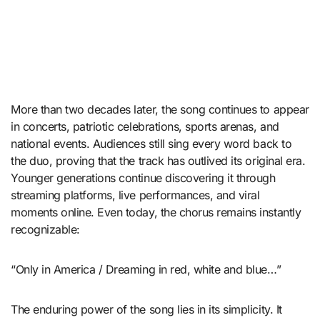
More than two decades later, the song continues to appear
in concerts, patriotic celebrations, sports arenas, and
national events. Audiences still sing every word back to
the duo, proving that the track has outlived its original era.
Younger generations continue discovering it through
streaming platforms, live performances, and viral
moments online. Even today, the chorus remains instantly
recognizable:
“Only in America / Dreaming in red, white and blue…”
The enduring power of the song lies in its simplicity. It