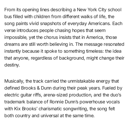
From its opening lines describing a New York City school
bus filled with children from different walks of life, the
song paints vivid snapshots of everyday Americans. Each
verse introduces people chasing hopes that seem
impossible, yet the chorus insists that in America, those
dreams are still worth believing in. The message resonated
instantly because it spoke to something timeless: the idea
that anyone, regardless of background, might change their
destiny.
Musically, the track carried the unmistakable energy that
defined Brooks & Dunn during their peak years. Fueled by
electric guitar riffs, arena-sized production, and the duo’s
trademark balance of Ronnie Dunn’s powerhouse vocals
with Kix Brooks’ charismatic songwriting, the song felt
both country and universal at the same time.