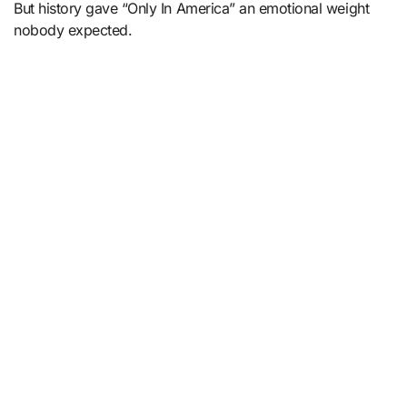
But history gave “Only In America” an emotional weight
nobody expected.