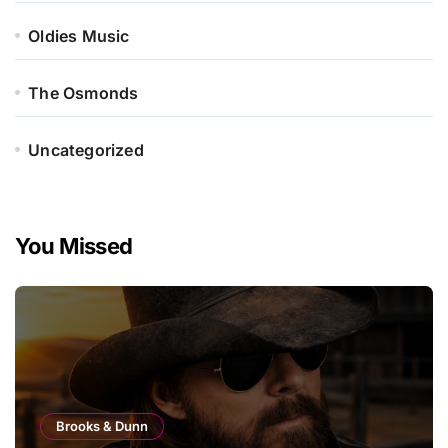
Oldies Music
The Osmonds
Uncategorized
You Missed
Brooks & Dunn