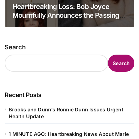
Heartbreaking Loss: Bob Joyce
Mournfully Announces the Passing
of Priscilla Presley at the Age of 80.
Search
Search
Recent Posts
Brooks and Dunn’s Ronnie Dunn Issues Urgent
Health Update
1 MINUTE AGO: Heartbreaking News About Marie