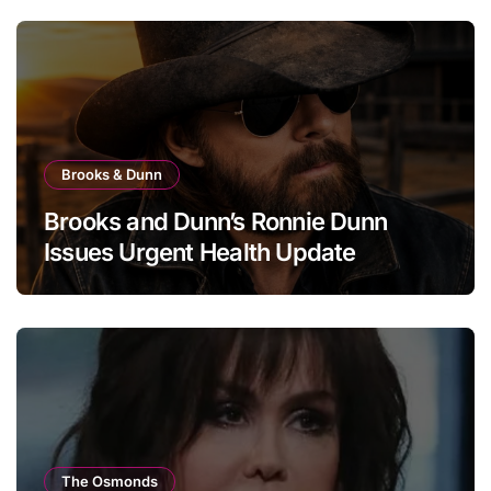
Brooks & Dunn
Brooks and Dunn’s Ronnie Dunn
Issues Urgent Health Update
The Osmonds