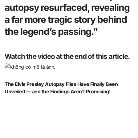
autopsy resurfaced, revealing
a far more tragic story behind
the legend’s passing.”
Watch the video at the end of this article.
The Elvis Presley Autopsy Files Have Finally Been
Unveiled — and the Findings Aren’t Promising!