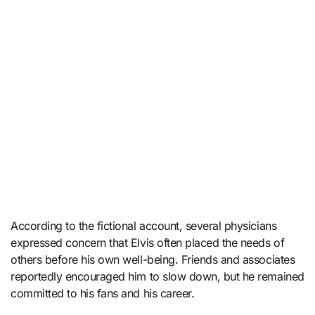
According to the fictional account, several physicians
expressed concern that Elvis often placed the needs of
others before his own well-being. Friends and associates
reportedly encouraged him to slow down, but he remained
committed to his fans and his career.