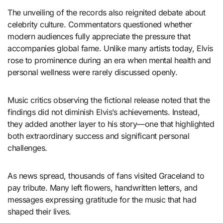
The unveiling of the records also reignited debate about
celebrity culture. Commentators questioned whether
modern audiences fully appreciate the pressure that
accompanies global fame. Unlike many artists today, Elvis
rose to prominence during an era when mental health and
personal wellness were rarely discussed openly.
Music critics observing the fictional release noted that the
findings did not diminish Elvis’s achievements. Instead,
they added another layer to his story—one that highlighted
both extraordinary success and significant personal
challenges.
As news spread, thousands of fans visited Graceland to
pay tribute. Many left flowers, handwritten letters, and
messages expressing gratitude for the music that had
shaped their lives.