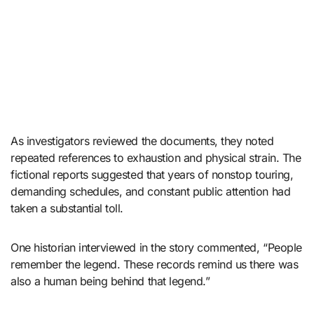
As investigators reviewed the documents, they noted
repeated references to exhaustion and physical strain. The
fictional reports suggested that years of nonstop touring,
demanding schedules, and constant public attention had
taken a substantial toll.
One historian interviewed in the story commented, “People
remember the legend. These records remind us there was
also a human being behind that legend.”