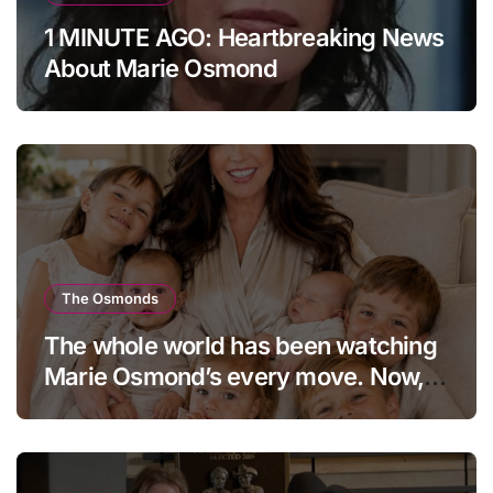
1 MINUTE AGO: Heartbreaking News
About Marie Osmond
The Osmonds
The whole world has been watching
Marie Osmond’s every move. Now,
at age 66, she has finally revealed
her secret to love…