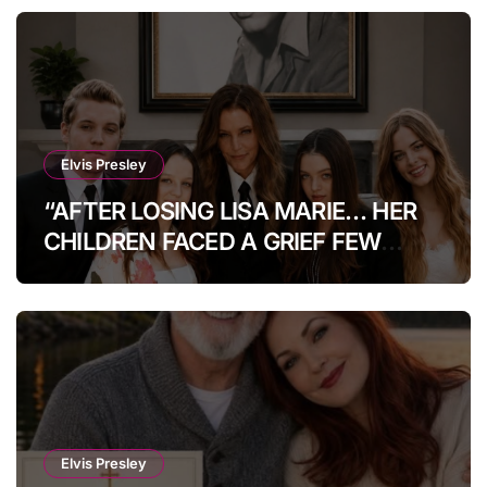
Elvis Presley
“AFTER LOSING LISA MARIE… HER
CHILDREN FACED A GRIEF FEW
COULD IMAGINE.” How Her Kids Are
Coping Today.Heartbreak After
Heartbreak: The Untold Fate Of Lisa
Marie Presley’s Children Will Leave
Fans Speechless
Elvis Presley