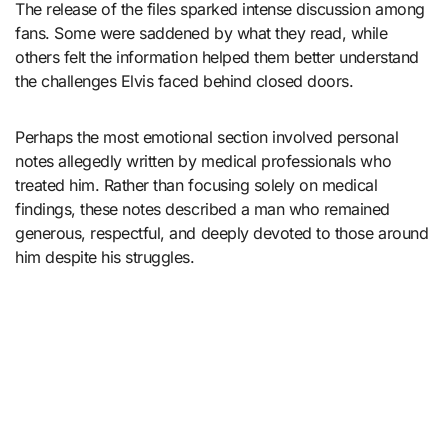
The release of the files sparked intense discussion among
fans. Some were saddened by what they read, while
others felt the information helped them better understand
the challenges Elvis faced behind closed doors.
Perhaps the most emotional section involved personal
notes allegedly written by medical professionals who
treated him. Rather than focusing solely on medical
findings, these notes described a man who remained
generous, respectful, and deeply devoted to those around
him despite his struggles.