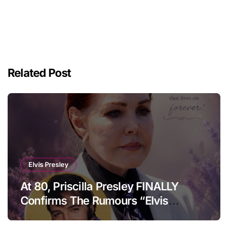
Related Post
Elvis Presley
At 80, Priscilla Presley FINALLY
Confirms The Rumours “Elvis
Presley Was Not Who You Think….”