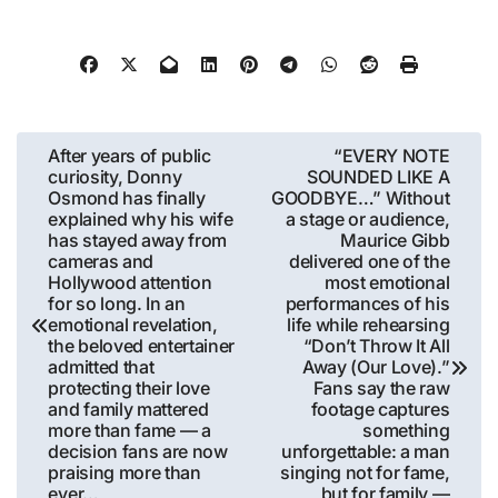
Post
After years of public
“EVERY NOTE
curiosity, Donny
SOUNDED LIKE A
navigation
Osmond has finally
GOODBYE…” Without
explained why his wife
a stage or audience,
has stayed away from
Maurice Gibb
cameras and
delivered one of the
Hollywood attention
most emotional
for so long. In an
performances of his
emotional revelation,
life while rehearsing
the beloved entertainer
“Don’t Throw It All
admitted that
Away (Our Love).”
protecting their love
Fans say the raw
and family mattered
footage captures
more than fame — a
something
decision fans are now
unforgettable: a man
praising more than
singing not for fame,
ever…
but for family —