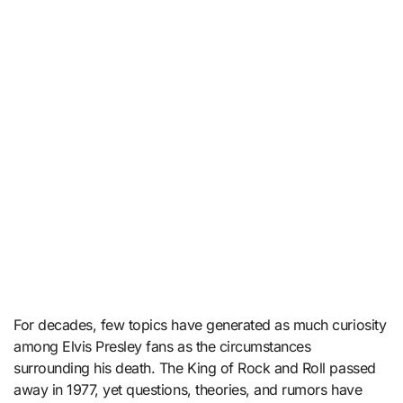
For decades, few topics have generated as much curiosity
among Elvis Presley fans as the circumstances
surrounding his death. The King of Rock and Roll passed
away in 1977, yet questions, theories, and rumors have