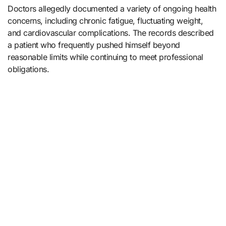
Doctors allegedly documented a variety of ongoing health
concerns, including chronic fatigue, fluctuating weight,
and cardiovascular complications. The records described
a patient who frequently pushed himself beyond
reasonable limits while continuing to meet professional
obligations.