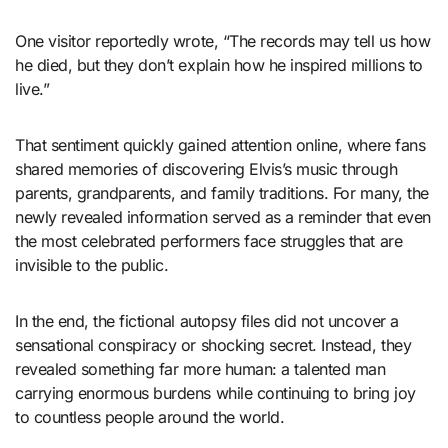
One visitor reportedly wrote, “The records may tell us how
he died, but they don’t explain how he inspired millions to
live.”
That sentiment quickly gained attention online, where fans
shared memories of discovering Elvis’s music through
parents, grandparents, and family traditions. For many, the
newly revealed information served as a reminder that even
the most celebrated performers face struggles that are
invisible to the public.
In the end, the fictional autopsy files did not uncover a
sensational conspiracy or shocking secret. Instead, they
revealed something far more human: a talented man
carrying enormous burdens while continuing to bring joy
to countless people around the world.