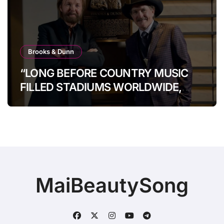
Brooks & Dunn
“LONG BEFORE COUNTRY MUSIC
FILLED STADIUMS WORLDWIDE,
BROOKS & DUNN WERE SHOWING
IT COULD.”
MaiBeautySong