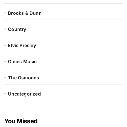
Brooks & Dunn
Country
Elvis Presley
Oldies Music
The Osmonds
Uncategorized
You Missed