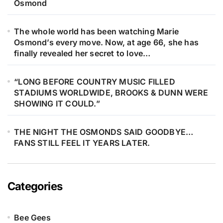
Osmond
The whole world has been watching Marie
Osmond’s every move. Now, at age 66, she has
finally revealed her secret to love…
“LONG BEFORE COUNTRY MUSIC FILLED
STADIUMS WORLDWIDE, BROOKS & DUNN WERE
SHOWING IT COULD.”
THE NIGHT THE OSMONDS SAID GOODBYE…
FANS STILL FEEL IT YEARS LATER.
Categories
Bee Gees