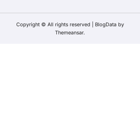
Copyright © All rights reserved
|
BlogData
by
Themeansar
.