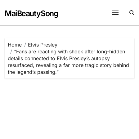
Skip
to
MaiBeautySong
content
Home
Elvis Presley
“Fans are reacting with shock after long-hidden
details connected to Elvis Presley’s autopsy
resurfaced, revealing a far more tragic story behind
the legend’s passing.”