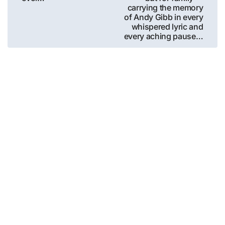
carrying the memory
of Andy Gibb in every
whispered lyric and
every aching pause…