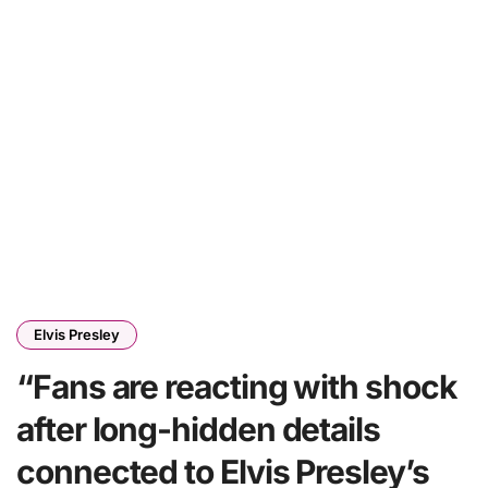
Elvis Presley
“Fans are reacting with shock
after long-hidden details
connected to Elvis Presley’s