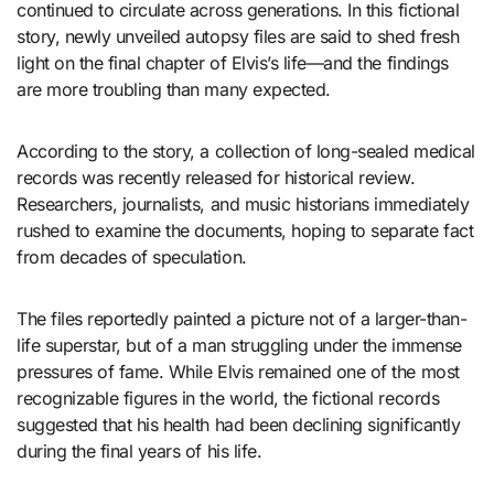
continued to circulate across generations. In this fictional
story, newly unveiled autopsy files are said to shed fresh
light on the final chapter of Elvis’s life—and the findings
are more troubling than many expected.
According to the story, a collection of long-sealed medical
records was recently released for historical review.
Researchers, journalists, and music historians immediately
rushed to examine the documents, hoping to separate fact
from decades of speculation.
The files reportedly painted a picture not of a larger-than-
life superstar, but of a man struggling under the immense
pressures of fame. While Elvis remained one of the most
recognizable figures in the world, the fictional records
suggested that his health had been declining significantly
during the final years of his life.