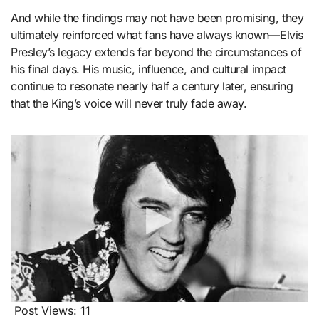
And while the findings may not have been promising, they
ultimately reinforced what fans have always known—Elvis
Presley’s legacy extends far beyond the circumstances of
his final days. His music, influence, and cultural impact
continue to resonate nearly half a century later, ensuring
that the King’s voice will never truly fade away.
Post Views:
11