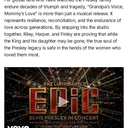
endure decades of triumph and tragedy, “Grandpa’s Voice,
Mommy’s Love” is more than just a musical release. It
represents resilience, reconciliation, and the endurance of
love across generations. By stepping into the studio
together, Riley, Harper, and Finley are proving that while
the King and his daughter may be gone, the true soul of
the Presley legacy is safe in the hands of the women who
loved them most.