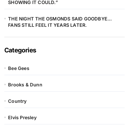
SHOWING IT COULD.”
THE NIGHT THE OSMONDS SAID GOODBYE…
FANS STILL FEEL IT YEARS LATER.
Categories
Bee Gees
Brooks & Dunn
Country
Elvis Presley