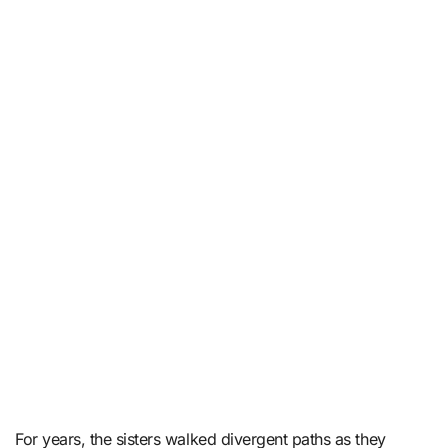
For years, the sisters walked divergent paths as they