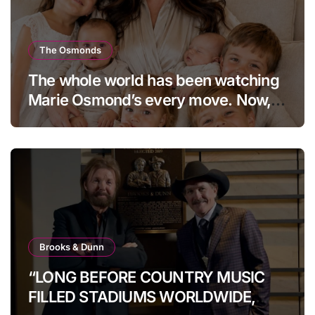
The Osmonds
The whole world has been watching
Marie Osmond’s every move. Now,
at age 66, she has finally revealed
her secret to love…
Brooks & Dunn
“LONG BEFORE COUNTRY MUSIC
FILLED STADIUMS WORLDWIDE,