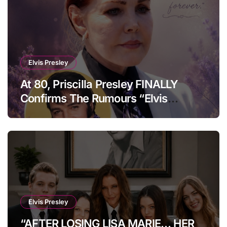
Elvis Presley
At 80, Priscilla Presley FINALLY
Confirms The Rumours “Elvis
Presley Was Not Who You Think….”
Elvis Presley
“AFTER LOSING LISA MARIE… HER