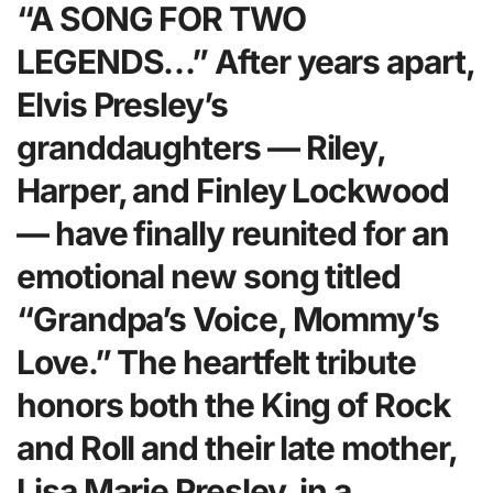
“A SONG FOR TWO
LEGENDS…” After years apart,
Elvis Presley’s
granddaughters — Riley,
Harper, and Finley Lockwood
— have finally reunited for an
emotional new song titled
“Grandpa’s Voice, Mommy’s
Love.” The heartfelt tribute
honors both the King of Rock
and Roll and their late mother,
Lisa Marie Presley, in a