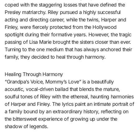
coped with the staggering losses that have defined the
Presley matriarchy. Riley pursued a highly successful
acting and directing career, while the twins, Harper and
Finley, were fiercely protected from the Hollywood
spotlight during their formative years. However, the tragic
passing of Lisa Marie brought the sisters closer than ever.
Turning to the one medium that has always anchored their
family, they decided to heal through harmony.
Healing Through Harmony
“Grandpa’s Voice, Mommy’s Love” is a beautifully
acoustic, vocal-driven ballad that blends the mature,
soulful tones of Riley with the ethereal, haunting harmonies
of Harper and Finley. The lyrics paint an intimate portrait of
a family bound by an extraordinary history, reflecting on
the bittersweet experience of growing up under the
shadow of legends.