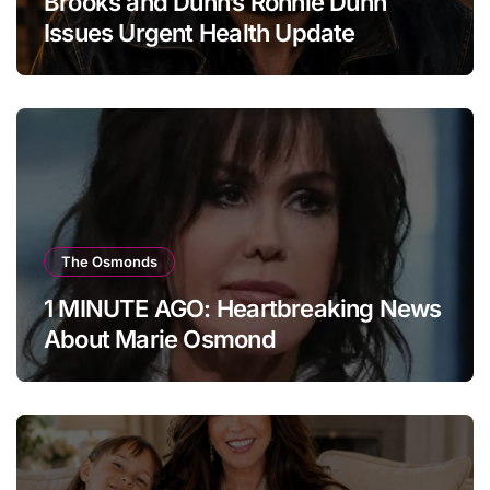
Brooks and Dunn’s Ronnie Dunn
Issues Urgent Health Update
The Osmonds
1 MINUTE AGO: Heartbreaking News
About Marie Osmond