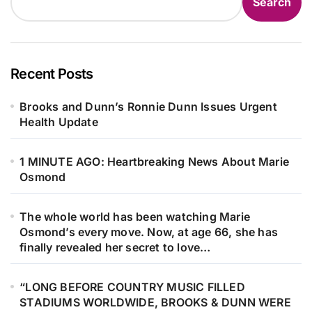
Search
Recent Posts
Brooks and Dunn’s Ronnie Dunn Issues Urgent
Health Update
1 MINUTE AGO: Heartbreaking News About Marie
Osmond
The whole world has been watching Marie
Osmond’s every move. Now, at age 66, she has
finally revealed her secret to love…
“LONG BEFORE COUNTRY MUSIC FILLED
STADIUMS WORLDWIDE, BROOKS & DUNN WERE