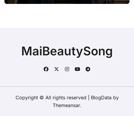
BROOKS & DUNN WERE SHOWING
IT COULD.”
MaiBeautySong
Copyright © All rights reserved
|
BlogData
by
Themeansar
.