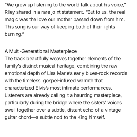
“We grew up listening to the world talk about his voice,”
Riley shared in a rare joint statement. “But to us, the real
magic was the love our mother passed down from him.
This song is our way of keeping both of their lights
burning.”
A Multi-Generational Masterpiece
The track beautifully weaves together elements of the
family’s distinct musical heritage, combining the raw
emotional depth of Lisa Marie’s early blues-rock records
with the timeless, gospel-infused warmth that
characterized Elvis’s most intimate performances.
Listeners are already calling it a haunting masterpiece,
particularly during the bridge where the sisters’ voices
swell together over a subtle, distant echo of a vintage
guitar chord—a subtle nod to the King himself.