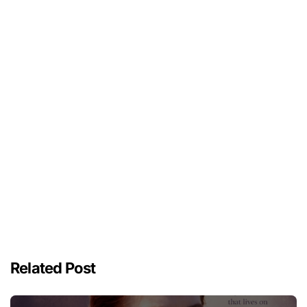
Related Post