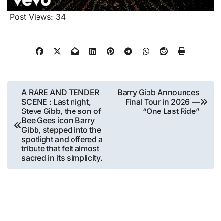
Post Views:
34
Post
A RARE AND TENDER
Barry Gibb Announces
SCENE : Last night,
Final Tour in 2026 —
navigation
Steve Gibb, the son of
“One Last Ride”
Bee Gees icon Barry
Gibb, stepped into the
spotlight and offered a
tribute that felt almost
sacred in its simplicity.