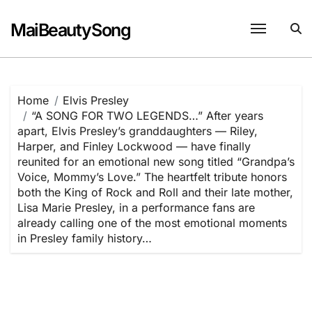
Skip
to
MaiBeautySong
content
Home
Elvis Presley
“A SONG FOR TWO LEGENDS…” After years
apart, Elvis Presley’s granddaughters — Riley,
Harper, and Finley Lockwood — have finally
reunited for an emotional new song titled “Grandpa’s
Voice, Mommy’s Love.” The heartfelt tribute honors
both the King of Rock and Roll and their late mother,
Lisa Marie Presley, in a performance fans are
already calling one of the most emotional moments
in Presley family history…