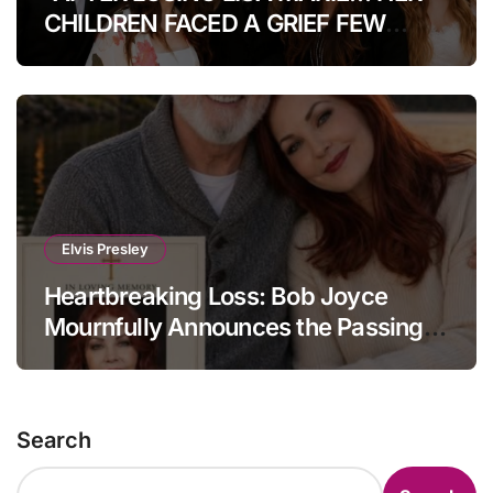
CHILDREN FACED A GRIEF FEW
COULD IMAGINE.” How Her Kids Are
Coping Today.Heartbreak After
Heartbreak: The Untold Fate Of Lisa
Marie Presley’s Children Will Leave
Fans Speechless
Elvis Presley
Heartbreaking Loss: Bob Joyce
Mournfully Announces the Passing
of Priscilla Presley at the Age of 80.
Search