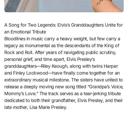
A Song for Two Legends: Elvis’s Granddaughters Unite for
an Emotional Tribute
Bloodlines in music carry a heavy weight, but few carry a
legacy as monumental as the descendants of the King of
Rock and Roll. After years of navigating public scrutiny,
personal grief, and time apart, Elvis Presley’s
granddaughters—Riley Keough, along with twins Harper
and Finley Lockwood—have finally come together for an
extraordinary musical milestone. The sisters have united to
release a deeply moving new song titled “Grandpa’s Voice,
Mommy’s Love.” The track serves as a tear-jerking tribute
dedicated to both their grandfather, Elvis Presley, and their
late mother, Lisa Marie Presley.