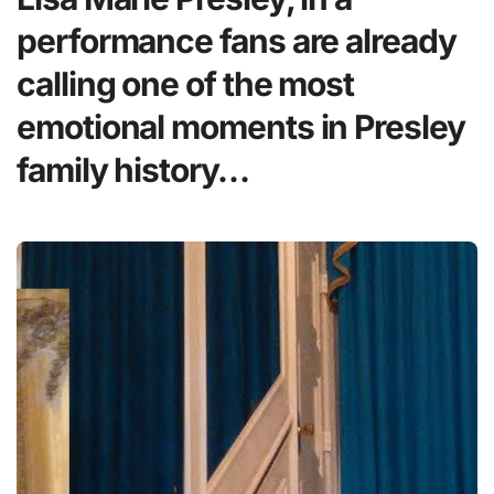
performance fans are already
calling one of the most
emotional moments in Presley
family history…