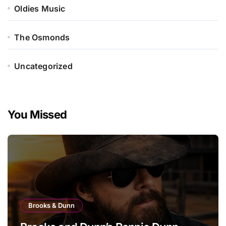
Oldies Music
The Osmonds
Uncategorized
You Missed
Brooks & Dunn